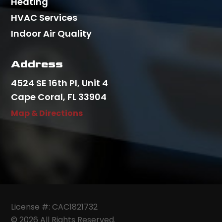
Heating
HVAC Services
Indoor Air Quality
Address
4524 SE 16th Pl, Unit 4
Cape Coral, FL 33904
Map & Directions
License #: CAC1821732
© 2026 All Rights Reserved.