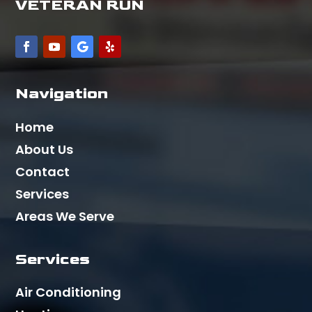
VETERAN RUN
Navigation
Home
About Us
Contact
Services
Areas We Serve
Services
Air Conditioning