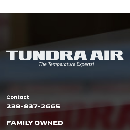
Contact
239-837-2665
FAMILY OWNED