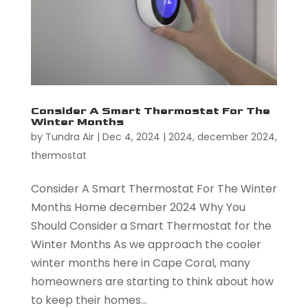
Consider A Smart Thermostat For The
Winter Months
by
Tundra Air
|
Dec 4, 2024
|
2024
,
december 2024
,
thermostat
Consider A Smart Thermostat For The Winter
Months Home december 2024 Why You
Should Consider a Smart Thermostat for the
Winter Months As we approach the cooler
winter months here in Cape Coral, many
homeowners are starting to think about how
to keep their homes...