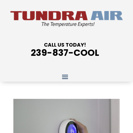
CALL US TODAY!
239-837-COOL