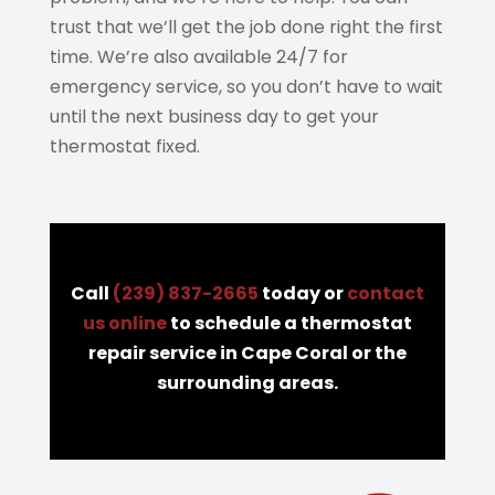
trust that we’ll get the job done right the first
time. We’re also available 24/7 for
emergency service, so you don’t have to wait
until the next business day to get your
thermostat fixed.
Call
(239) 837-2665
today or
contact
us online
to schedule a thermostat
repair service in Cape Coral or the
surrounding areas.