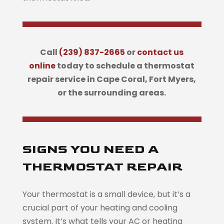
Call
(239) 837-2665
or
contact us
online
today to schedule a thermostat
repair service in Cape Coral, Fort Myers,
or the surrounding areas.
SIGNS YOU NEED A
THERMOSTAT REPAIR
Your thermostat is a small device, but it’s a
crucial part of your heating and cooling
system. It’s what tells your AC or heating