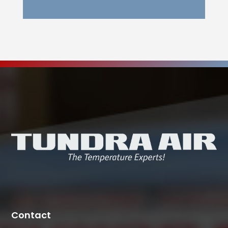
Contact