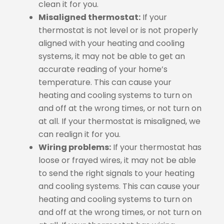
clean it for you.
Misaligned thermostat:
If your
thermostat is not level or is not properly
aligned with your heating and cooling
systems, it may not be able to get an
accurate reading of your home’s
temperature. This can cause your
heating and cooling systems to turn on
and off at the wrong times, or not turn on
at all. If your thermostat is misaligned, we
can realign it for you.
Wiring problems:
If your thermostat has
loose or frayed wires, it may not be able
to send the right signals to your heating
and cooling systems. This can cause your
heating and cooling systems to turn on
and off at the wrong times, or not turn on