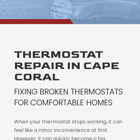
THERMOSTAT
REPAIR IN CAPE
CORAL
FIXING BROKEN THERMOSTATS
FOR COMFORTABLE HOMES
When your thermostat stops working, it can
feel like a minor inconvenience at first.
However, it can quickly become a big