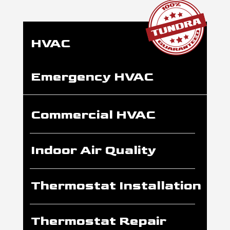
HVAC
Emergency HVAC
Commercial HVAC
Indoor Air Quality
Thermostat Installation
Thermostat Repair