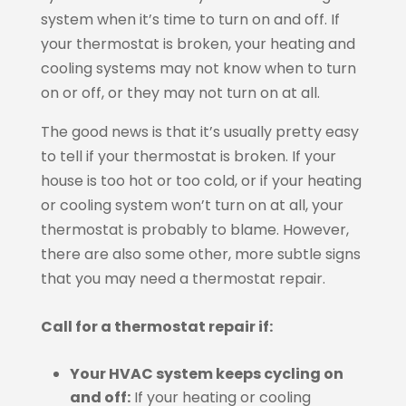
system when it’s time to turn on and off. If
your thermostat is broken, your heating and
cooling systems may not know when to turn
on or off, or they may not turn on at all.
The good news is that it’s usually pretty easy
to tell if your thermostat is broken. If your
house is too hot or too cold, or if your heating
or cooling system won’t turn on at all, your
thermostat is probably to blame. However,
there are also some other, more subtle signs
that you may need a thermostat repair.
Call for a thermostat repair if:
Your HVAC system keeps cycling on
and off:
If your heating or cooling