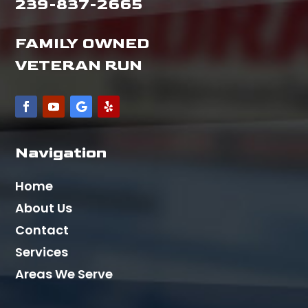
239-837-2665
FAMILY OWNED
VETERAN RUN
Navigation
Home
About Us
Contact
Services
Areas We Serve