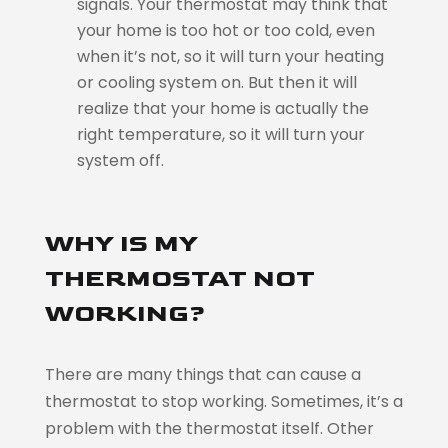
signals. Your thermostat may think that
your home is too hot or too cold, even
when it’s not, so it will turn your heating
or cooling system on. But then it will
realize that your home is actually the
right temperature, so it will turn your
system off.
WHY IS MY
THERMOSTAT NOT
WORKING?
There are many things that can cause a
thermostat to stop working. Sometimes, it’s a
problem with the thermostat itself. Other