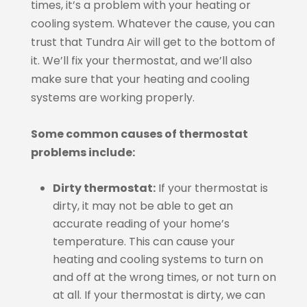
times, it’s a problem with your heating or
cooling system. Whatever the cause, you can
trust that Tundra Air will get to the bottom of
it. We’ll fix your thermostat, and we’ll also
make sure that your heating and cooling
systems are working properly.
Some common causes of thermostat
problems include:
Dirty thermostat:
If your thermostat is
dirty, it may not be able to get an
accurate reading of your home’s
temperature. This can cause your
heating and cooling systems to turn on
and off at the wrong times, or not turn on
at all. If your thermostat is dirty, we can