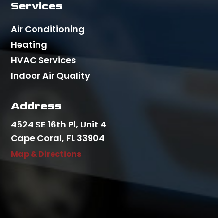
Services
Air Conditioning
Heating
HVAC Services
Indoor Air Quality
Address
4524 SE 16th Pl, Unit 4
Cape Coral, FL 33904
Map & Directions