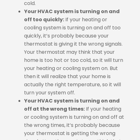
cold.
Your HVAC system is turning on and
off too quickly:
If your heating or
cooling system is turning on and off too
quickly, it’s probably because your
thermostat is giving it the wrong signals.
Your thermostat may think that your
home is too hot or too cold, so it will turn
your heating or cooling system on. But
then it will realize that your home is
actually the right temperature, so it will
turn your system off.
Your HVAC system is turning on and
off at the wrong times:
If your heating
or cooling system is turning on and off at
the wrong times, it’s probably because
your thermostat is getting the wrong