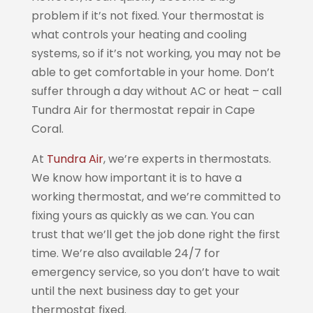
problem if it’s not fixed. Your thermostat is
what controls your heating and cooling
systems, so if it’s not working, you may not be
able to get comfortable in your home. Don’t
suffer through a day without AC or heat – call
Tundra Air for thermostat repair in Cape
Coral.
At
Tundra Air
, we’re experts in thermostats.
We know how important it is to have a
working thermostat, and we’re committed to
fixing yours as quickly as we can. You can
trust that we’ll get the job done right the first
time. We’re also available 24/7 for
emergency service, so you don’t have to wait
until the next business day to get your
thermostat fixed.