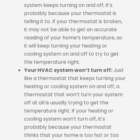
system keeps turning on and off, it’s
probably because your thermostat is
telling it to. If your thermostat is broken,
it may not be able to get an accurate
reading of your home’s temperature, so
it will keep turning your heating or
cooling system on and off to try to get
the temperature right.
Your HVAC system won’t turn off:
Just
like a thermostat that keeps turning your
heating or cooling system on and off, a
thermostat that won’t turn your system
off at all is usually trying to get the
temperature right. If your heating or
cooling system won’t turn off, it’s
probably because your thermostat
thinks that your home is too hot or too