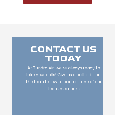
CONTACT US
TODAY
At Tundra Air, we’re always ready to
take your calls! Give us a call or fill out
the form below to contact one of our
team members.