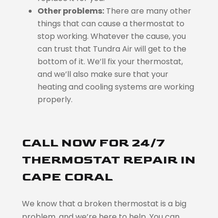
Other problems:
There are many other
things that can cause a thermostat to
stop working. Whatever the cause, you
can trust that Tundra Air will get to the
bottom of it. We’ll fix your thermostat,
and we’ll also make sure that your
heating and cooling systems are working
properly.
CALL NOW FOR 24/7
THERMOSTAT REPAIR IN
CAPE CORAL
We know that a broken thermostat is a big
problem, and we’re here to help. You can