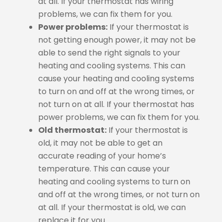
at all. If your thermostat has wiring
problems, we can fix them for you.
Power problems:
If your thermostat is
not getting enough power, it may not be
able to send the right signals to your
heating and cooling systems. This can
cause your heating and cooling systems
to turn on and off at the wrong times, or
not turn on at all. If your thermostat has
power problems, we can fix them for you.
Old thermostat:
If your thermostat is
old, it may not be able to get an
accurate reading of your home’s
temperature. This can cause your
heating and cooling systems to turn on
and off at the wrong times, or not turn on
at all. If your thermostat is old, we can
replace it for you.