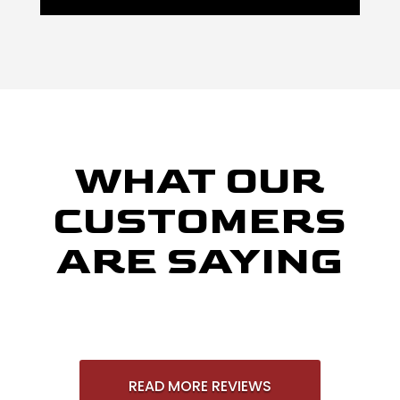
WHAT OUR
CUSTOMERS
ARE SAYING
READ MORE REVIEWS