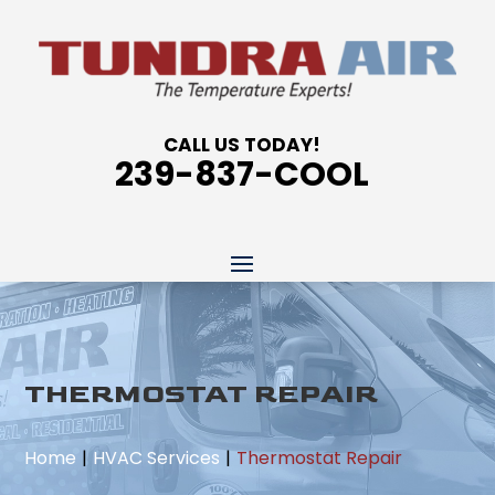
CALL US TODAY!
239-837-COOL
THERMOSTAT REPAIR
Home
HVAC Services
Thermostat Repair