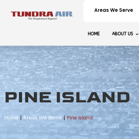
Areas We Serve
HOME
ABOUT US
PINE ISLAND
Home
Areas We Serve
Pine Island