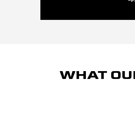
WHAT OU