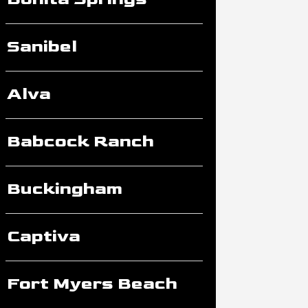
Sanibel
Alva
Babcock Ranch
Buckingham
Captiva
Fort Myers Beach