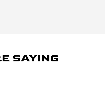
E SAYING