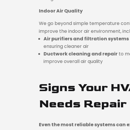
Indoor Air Quality
We go beyond simple temperature contro
improve the indoor air environment, incl
Air purifiers and filtration systems
ensuring cleaner air
Ductwork cleaning and repair
to m
improve overall air quality
Signs Your H
Needs Repair
Even the most reliable systems can ex