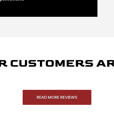
R CUSTOMERS AR
READ MORE REVIEWS