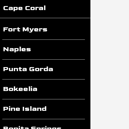
Cape Coral
Fort Myers
Naples
Punta Gorda
Bokeelia
Pine Island
Bonita Springs