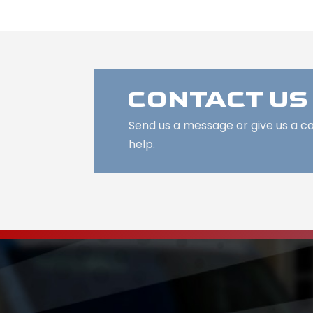
CONTACT US
Send us a message or give us a c
help.