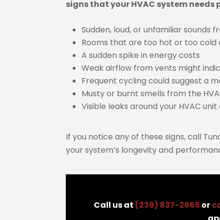
signs that your HVAC system needs p
Sudden, loud, or unfamiliar sounds 
Rooms that are too hot or too cold
A sudden spike in energy costs
Weak airflow from vents might indic
Frequent cycling could suggest a m
Musty or burnt smells from the HV
Visible leaks around your HVAC unit 
If you notice any of these signs, call Tu
your system’s longevity and performan
Call us at
(239) 837-2665
or
c
ap