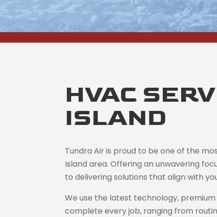
HVAC SERVI
ISLAND
Tundra Air is proud to be one of the mo
Island area. Offering an unwavering foc
to delivering solutions that align with 
We use the latest technology, premium 
complete every job, ranging from routi