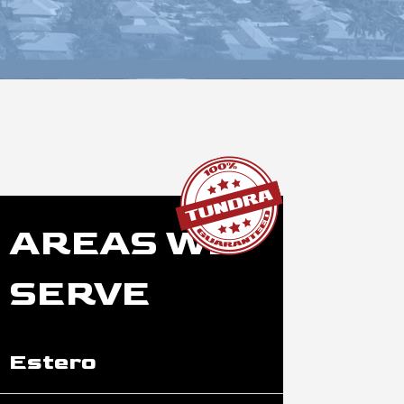
AREAS WE
SERVE
Estero