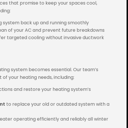
ices that promise to keep your spaces cool,
ding:
ing system back up and running smoothly
span of your AC and prevent future breakdowns
fer targeted cooling without invasive ductwork
ating system becomes essential. Our team’s
t of your heating needs, including:
ctions and restore your heating system’s
ent
to replace your old or outdated system with a
ater operating efficiently and reliably all winter