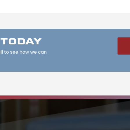
 TODAY
all to see how we can