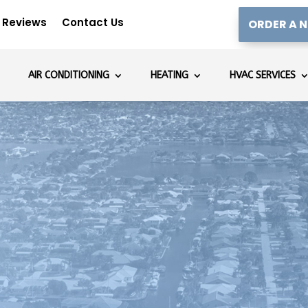
Reviews
Contact Us
ORDER A N
AIR CONDITIONING
HEATING
HVAC SERVICES