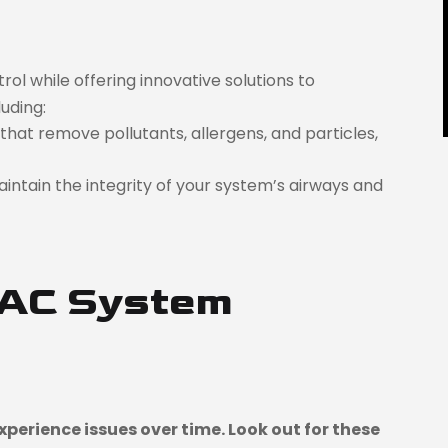
l while offering innovative solutions to
uding:
that remove pollutants, allergens, and particles,
aintain the integrity of your system’s airways and
VAC System
perience issues over time. Look out for these