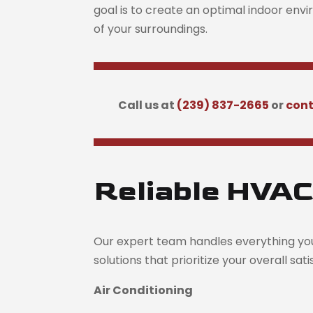
goal is to create an optimal indoor env
of your surroundings.
Call us at
(239) 837-2665
or
cont
Reliable HVAC
Our expert team handles everything yo
solutions that prioritize your overall sat
Air Conditioning