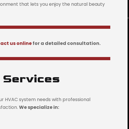
ironment that lets you enjoy the natural beauty
act us online
for a detailed consultation.
 Services
ur HVAC system needs with professional
isfaction.
We specialize in: