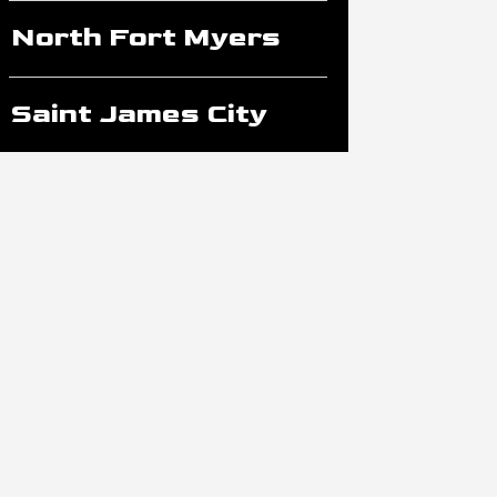
North Fort Myers
Saint James City