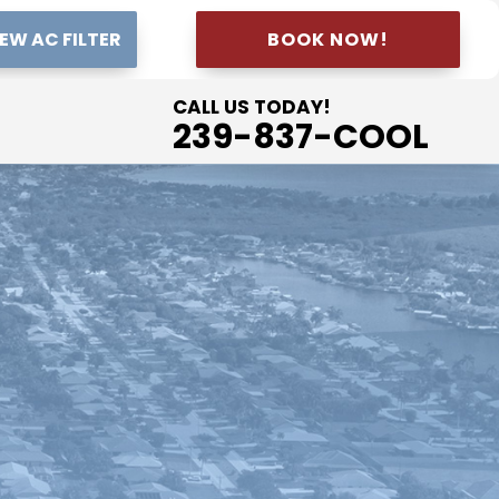
EW AC FILTER
BOOK NOW!
CALL US TODAY!
239-837-COOL