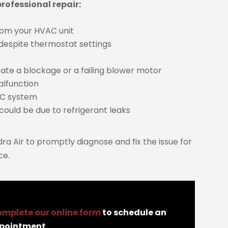
rofessional repair:
from your HVAC unit
 despite thermostat settings
ate a blockage or a failing blower motor
alfunction
AC system
could be due to refrigerant leaks
ndra Air to promptly diagnose and fix the issue for
ce.
omplete our online form
to schedule an
pointment.