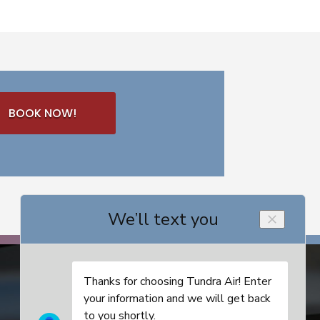
BOOK NOW!