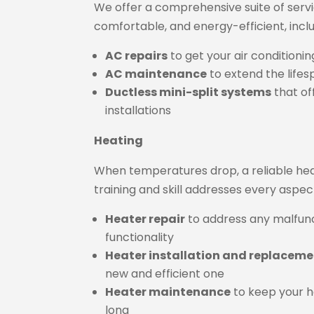
We offer a comprehensive suite of serv
comfortable, and energy-efficient, inclu
AC repairs
to get your air condition
AC maintenance
to extend the life
Ductless mini-split systems
that of
installations
Heating
When temperatures drop, a reliable he
training and skill addresses every aspec
Heater repair
to address any malfun
functionality
Heater installation and replacem
new and efficient one
Heater maintenance
to keep your he
long