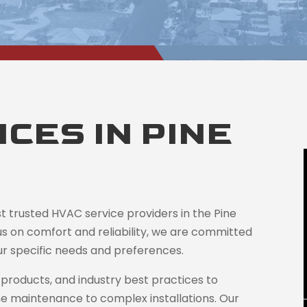
CES IN PINE
st trusted HVAC service providers in the Pine
us on comfort and reliability, we are committed
your specific needs and preferences.
products, and industry best practices to
ne maintenance to complex installations. Our