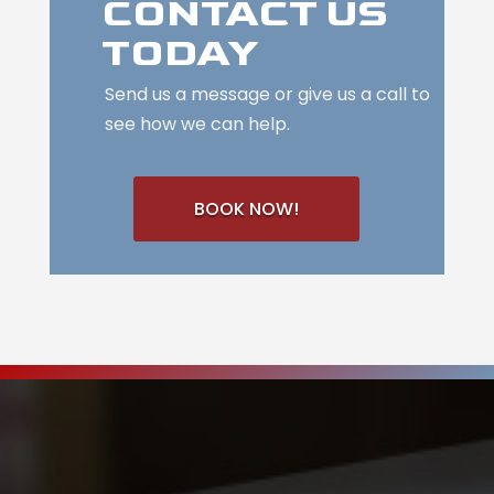
CONTACT US
TODAY
Send us a message or give us a call to
see how we can help.
BOOK NOW!