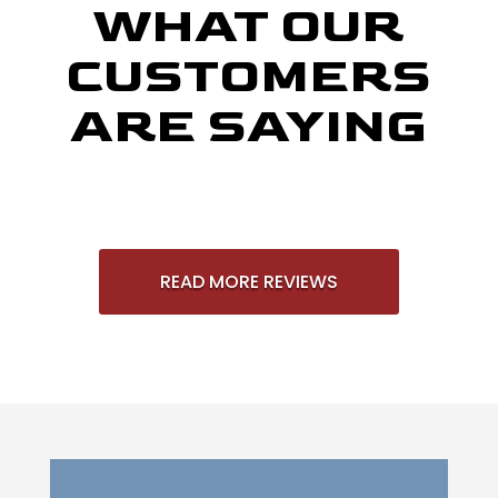
WHAT OUR
CUSTOMERS
ARE SAYING
READ MORE REVIEWS