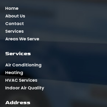
Home
About Us
Contact
Services
Areas We Serve
Services
Air Conditioning
Heating
HVAC Services
Indoor Air Quality
Address