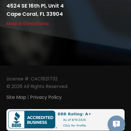
4524 SE 16th Pl, Unit 4
Cape Coral, FL 33904
Map & Directions
License #: CAC1821732
© 2026 All Rights Reserved.
Site Map
|
Privacy Policy