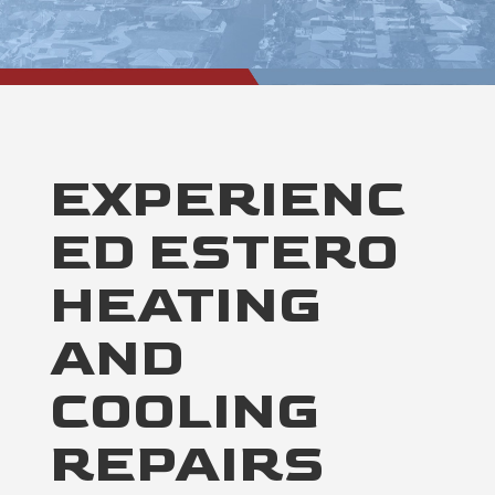
EXPERIENC
ED ESTERO
HEATING
AND
COOLING
REPAIRS