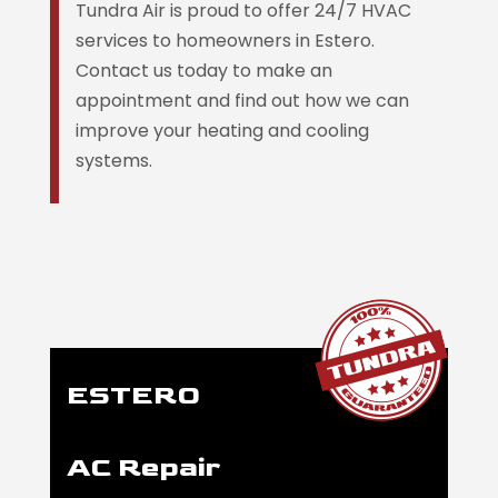
Tundra Air is proud to offer 24/7 HVAC
services to homeowners in Estero.
Contact us today to make an
appointment and find out how we can
improve your heating and cooling
systems.
ESTERO
AC Repair