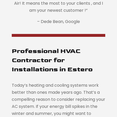
Air! It means the most to your clients , and I
am your newest customer !
“
– Dede Bean, Google
Professional HVAC
Contractor for
Installations in Estero
Today’s heating and cooling systems work
better than ones made years ago. That’s a
compelling reason to consider replacing your
AC system. If your energy bill spikes in the
winter and summer, you might want to