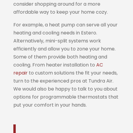
consider shopping around for a more
affordable way to keep your home cozy.
For example, a heat pump can serve all your
heating and cooling needs in Estero.
Alternatively, mini-split systems work
efficiently and allow you to zone your home.
Some of them provide both heating and
cooling. From heater installation to
AC
repair
to custom solutions the fit your needs,
turn to the experienced pros at Tundra Air.
We would also be happy to talk to you about
options for programmable thermostats that
put your comfort in your hands.