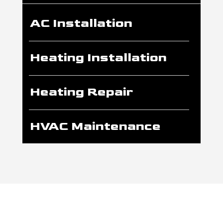
AC Installation
Heating Installation
Heating Repair
HVAC Maintenance