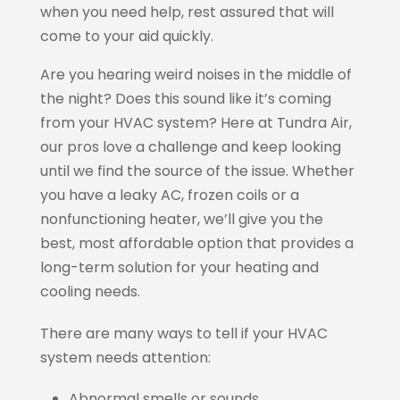
when you need help, rest assured that will
come to your aid quickly.
Are you hearing weird noises in the middle of
the night? Does this sound like it’s coming
from your HVAC system? Here at Tundra Air,
our pros love a challenge and keep looking
until we find the source of the issue. Whether
you have a leaky AC, frozen coils or a
nonfunctioning heater, we’ll give you the
best, most affordable option that provides a
long-term solution for your heating and
cooling needs.
There are many ways to tell if your HVAC
system needs attention:
Abnormal smells or sounds