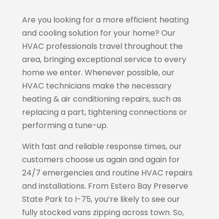
Are you looking for a more efficient heating
and cooling solution for your home? Our
HVAC professionals travel throughout the
area, bringing exceptional service to every
home we enter. Whenever possible, our
HVAC technicians make the necessary
heating & air conditioning repairs, such as
replacing a part, tightening connections or
performing a tune-up.
With fast and reliable response times, our
customers choose us again and again for
24/7 emergencies and routine HVAC repairs
and installations. From Estero Bay Preserve
State Park to I-75, you’re likely to see our
fully stocked vans zipping across town. So,