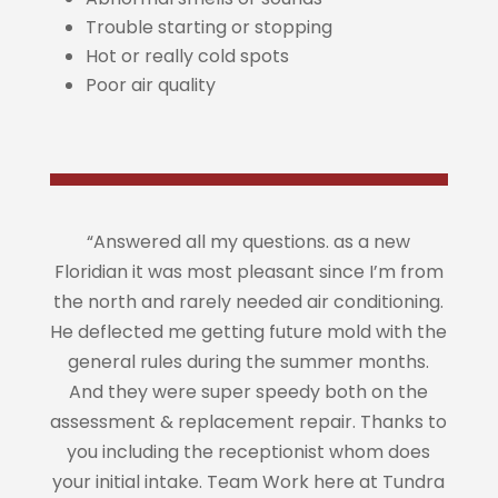
Trouble starting or stopping
Hot or really cold spots
Poor air quality
“Answered all my questions. as a new
Floridian it was most pleasant since I’m from
the north and rarely needed air conditioning.
He deflected me getting future mold with the
general rules during the summer months.
And they were super speedy both on the
assessment & replacement repair. Thanks to
you including the receptionist whom does
your initial intake. Team Work here at Tundra