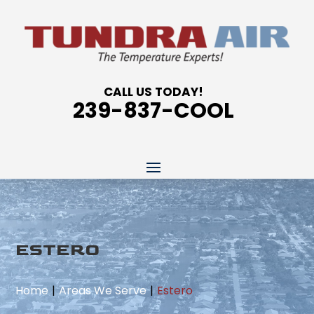
CALL US TODAY!
239-837-COOL
ESTERO
Home
Areas We Serve
Estero