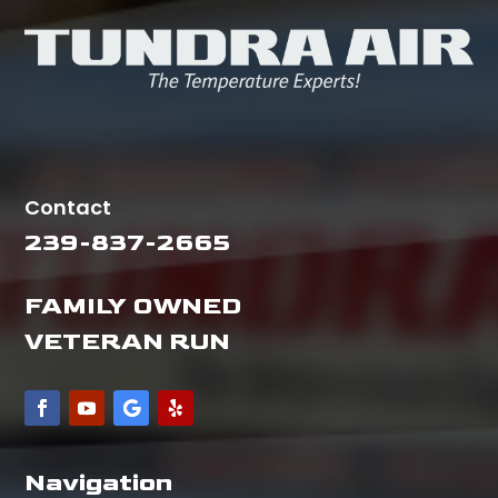
Contact
239-837-2665
FAMILY OWNED
VETERAN RUN
Navigation