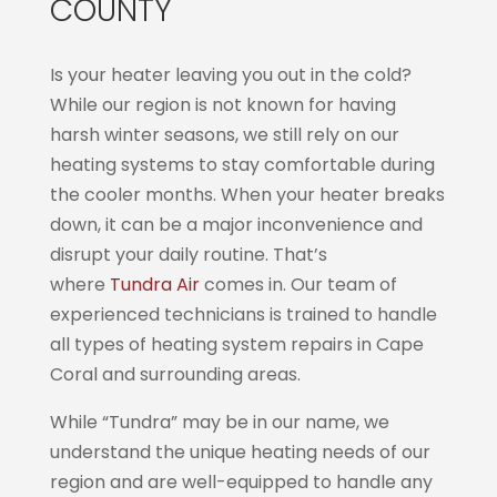
COUNTY
Is your heater leaving you out in the cold?
While our region is not known for having
harsh winter seasons, we still rely on our
heating systems to stay comfortable during
the cooler months. When your heater breaks
down, it can be a major inconvenience and
disrupt your daily routine. That’s
where
Tundra Air
comes in. Our team of
experienced technicians is trained to handle
all types of heating system repairs in Cape
Coral and surrounding areas.
While “Tundra” may be in our name, we
understand the unique heating needs of our
region and are well-equipped to handle any