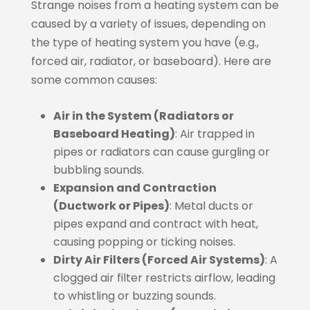
Strange noises from a heating system can be
caused by a variety of issues, depending on
the type of heating system you have (e.g.,
forced air, radiator, or baseboard). Here are
some common causes:
Air in the System (Radiators or
Baseboard Heating)
: Air trapped in
pipes or radiators can cause gurgling or
bubbling sounds.
Expansion and Contraction
(Ductwork or Pipes)
: Metal ducts or
pipes expand and contract with heat,
causing popping or ticking noises.
Dirty Air Filters (Forced Air Systems)
: A
clogged air filter restricts airflow, leading
to whistling or buzzing sounds.