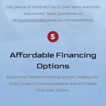
Get peace of mind with our 2-year labor warranty
and money-back guarantee on
all
recommended
services and installations
Affordable Financing
Options
Explore our flexible financing options, making your
HVAC projects more accessible and affordable
than ever before.