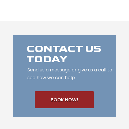
CONTACT US
TODAY
Send us a message or give us a call to
see how we can help.
BOOK NOW!