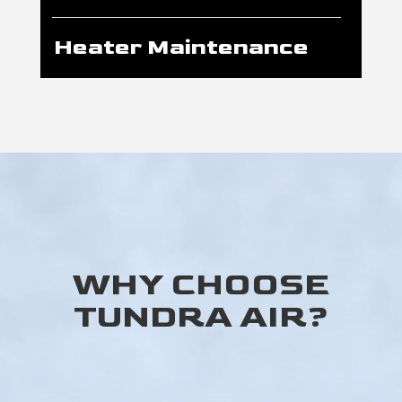
Heater Maintenance
WHY CHOOSE
TUNDRA AIR?