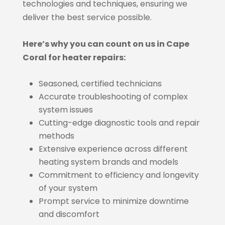
technologies and techniques, ensuring we
deliver the best service possible.
Here’s why you can count on us in Cape
Coral for heater repairs:
Seasoned, certified technicians
Accurate troubleshooting of complex
system issues
Cutting-edge diagnostic tools and repair
methods
Extensive experience across different
heating system brands and models
Commitment to efficiency and longevity
of your system
Prompt service to minimize downtime
and discomfort