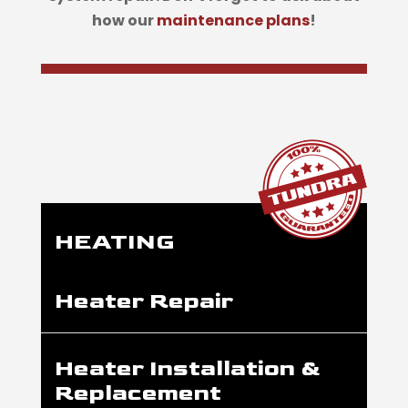
how our
maintenance plans
!
HEATING
Heater Repair
Heater Installation &
Replacement