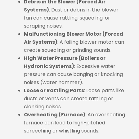
Debris in the Blower (Forced Air
Systems)
: Dust or debris in the blower
fan can cause rattling, squealing, or
scraping noises.
Malfunctioning Blower Motor (Forced
Air Systems)
: A failing blower motor can
create squealing or grinding sounds.
High Water Pressure (Boilers or
Hydronic Systems)
: Excessive water
pressure can cause banging or knocking
noises (water hammer).
Loose or Rattling Parts
: Loose parts like
ducts or vents can create rattling or
clanking noises.
Overheating (Furnace)
: An overheating
furnace can lead to high-pitched
screeching or whistling sounds.