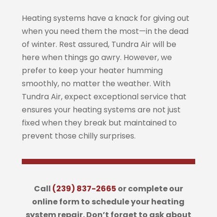
Heating systems have a knack for giving out
when you need them the most—in the dead
of winter. Rest assured, Tundra Air will be
here when things go awry. However, we
prefer to keep your heater humming
smoothly, no matter the weather. With
Tundra Air, expect exceptional service that
ensures your heating systems are not just
fixed when they break but maintained to
prevent those chilly surprises.
Call
(239) 837-2665
or complete our
online form to schedule your heating
system repair. Don’t forget to ask about