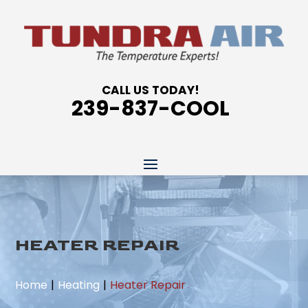
CALL US TODAY!
239-837-COOL
HEATER REPAIR
Home
Heating
Heater Repair