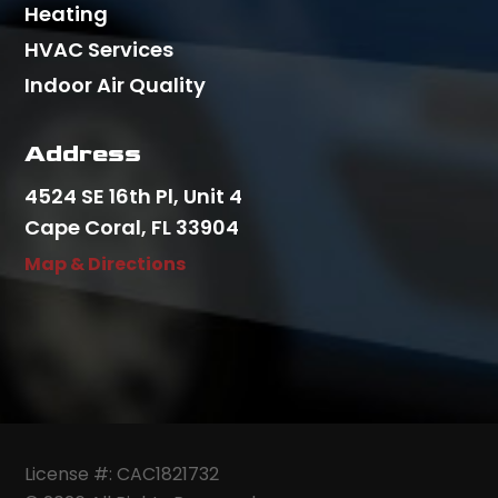
Heating
HVAC Services
Indoor Air Quality
Address
4524 SE 16th Pl, Unit 4
Cape Coral, FL 33904
Map & Directions
License #: CAC1821732