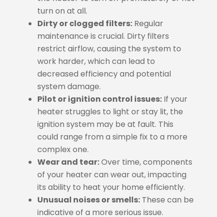
turn on at all.
Dirty or clogged filters:
Regular
maintenance is crucial. Dirty filters
restrict airflow, causing the system to
work harder, which can lead to
decreased efficiency and potential
system damage.
Pilot or ignition control issues:
If your
heater struggles to light or stay lit, the
ignition system may be at fault. This
could range from a simple fix to a more
complex one.
Wear and tear:
Over time, components
of your heater can wear out, impacting
its ability to heat your home efficiently.
Unusual noises or smells:
These can be
indicative of a more serious issue.