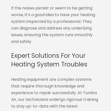
If the noises persist or seem to be getting
worse, it’s a good idea to have your heating
system inspected by a professional. They
can diagnose and address any underlying
issues, ensuring the system runs smoothly
and safely.
Expert Solutions For Your
Heating System Troubles
Heating equipment are complex systems
that require thorough knowledge and
experience to repair successfully. At Tundra
Air, our technicians undergo rigorous training
to stay up-to-date with the latest