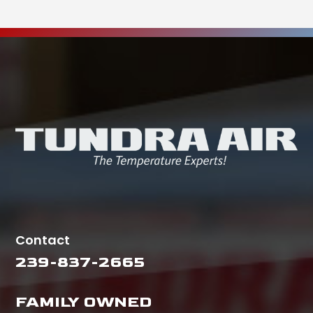
Contact
239-837-2665
FAMILY OWNED