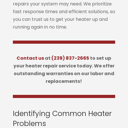
repairs your system may need. We prioritize
fast response times and efficient solutions, so
you can trust us to get your heater up and
running again in no time.
Contact us
at
(239) 837-2665
to set up
your heater repair service today. We offer
outstanding warranties on our labor and
replacements!
Identifying Common Heater
Problems