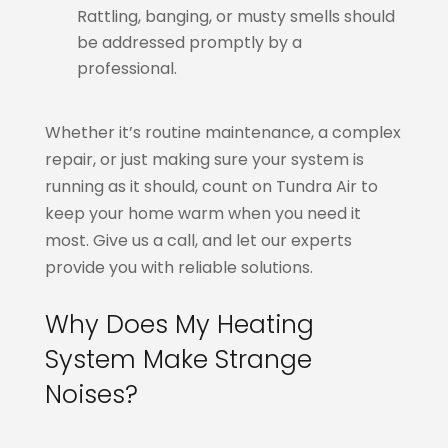
Rattling, banging, or musty smells should
be addressed promptly by a
professional.
Whether it’s routine maintenance, a complex
repair, or just making sure your system is
running as it should, count on Tundra Air to
keep your home warm when you need it
most. Give us a call, and let our experts
provide you with reliable solutions.
Why Does My Heating
System Make Strange
Noises?