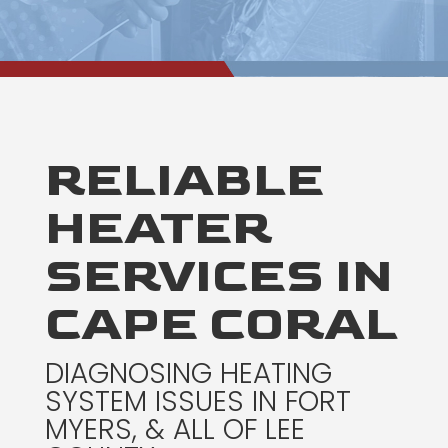
RELIABLE
HEATER
SERVICES IN
CAPE CORAL
DIAGNOSING HEATING
SYSTEM ISSUES IN FORT
MYERS, & ALL OF LEE