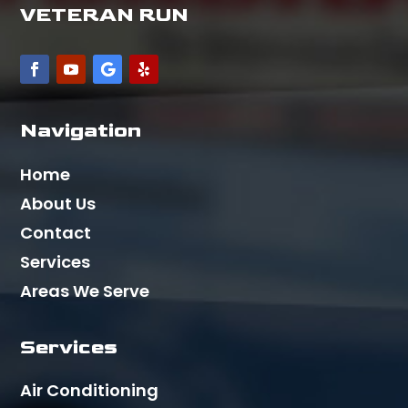
VETERAN RUN
Navigation
Home
About Us
Contact
Services
Areas We Serve
Services
Air Conditioning