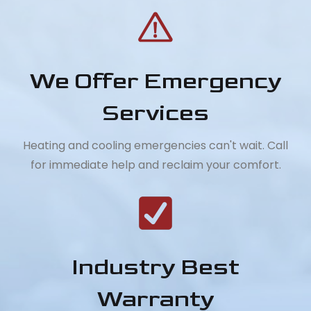
We Offer Emergency
Services
Heating and cooling emergencies can't wait. Call
for immediate help and reclaim your comfort.
Industry Best
Warranty