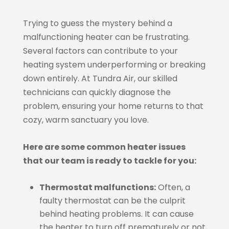
Trying to guess the mystery behind a
malfunctioning heater can be frustrating.
Several factors can contribute to your
heating system underperforming or breaking
down entirely. At Tundra Air, our skilled
technicians can quickly diagnose the
problem, ensuring your home returns to that
cozy, warm sanctuary you love.
Here are some common heater issues
that our team is ready to tackle for you:
Thermostat malfunctions:
Often, a
faulty thermostat can be the culprit
behind heating problems. It can cause
the heater to turn off prematurely or not