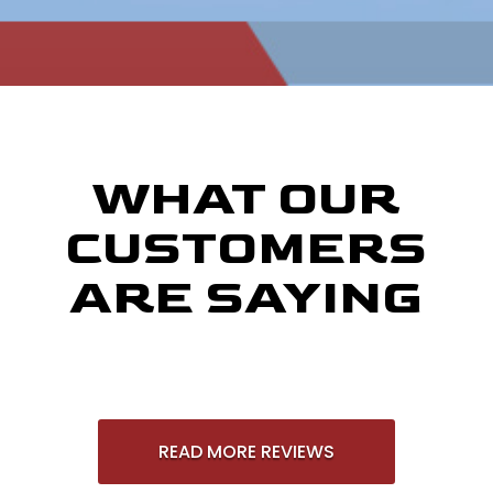
WHAT OUR
CUSTOMERS
ARE SAYING
READ MORE REVIEWS