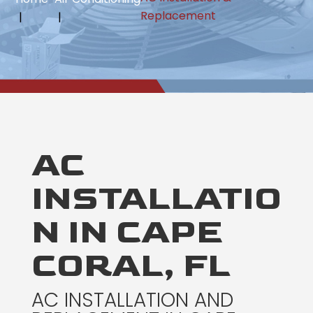
Replacement
AC
INSTALLATIO
N IN CAPE
CORAL, FL
AC INSTALLATION AND