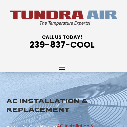
CALL US TODAY!
239-837-COOL
AC INSTALLATION &
REPLACEMENT
AC Installation &
Home
Air Conditioning