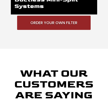
Systems
ORDER YOUR OWN FILTER
WHAT OUR
CUSTOMERS
ARE SAYING