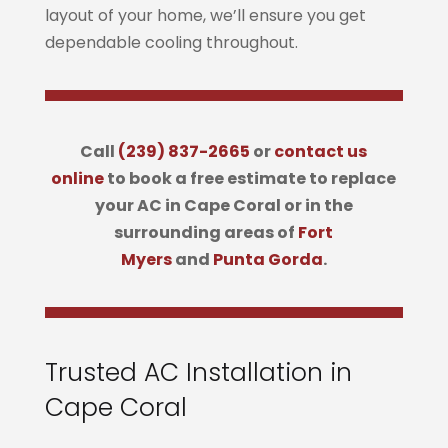
layout of your home, we’ll ensure you get
dependable cooling throughout.
Call
(239) 837-2665
or
contact us
online
to book a free estimate to replace
your AC in Cape Coral or in the
surrounding areas of
Fort
Myers
and
Punta Gorda
.
Trusted AC Installation in
Cape Coral