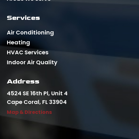
Services
Air Conditioning
Heating
HVAC Services
Indoor Air Quality
Address
4524 SE 16th Pl, Unit 4
Cape Coral, FL 33904
Map & Directions