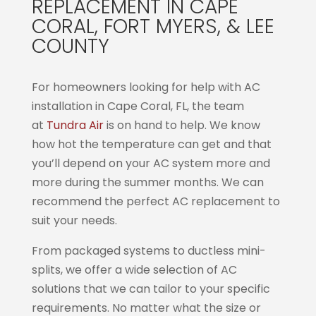
REPLACEMENT IN CAPE
CORAL, FORT MYERS, & LEE
COUNTY
For homeowners looking for help with AC
installation in Cape Coral, FL, the team
at
Tundra Air
is on hand to help. We know
how hot the temperature can get and that
you’ll depend on your AC system more and
more during the summer months. We can
recommend the perfect AC replacement to
suit your needs.
From packaged systems to ductless mini-
splits, we offer a wide selection of AC
solutions that we can tailor to your specific
requirements. No matter what the size or