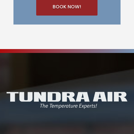
BOOK NOW!