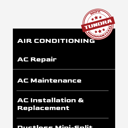
AIR CONDITIONING
AC Repair
AC Maintenance
AC Installation &
Replacement
Ductless Mini-Split