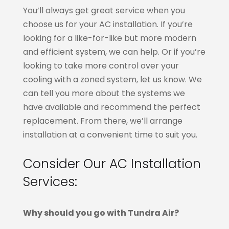
You’ll always get great service when you
choose us for your AC installation. If you’re
looking for a like-for-like but more modern
and efficient system, we can help. Or if you’re
looking to take more control over your
cooling with a zoned system, let us know. We
can tell you more about the systems we
have available and recommend the perfect
replacement. From there, we’ll arrange
installation at a convenient time to suit you.
Consider Our AC Installation
Services:
Why should you go with Tundra Air?