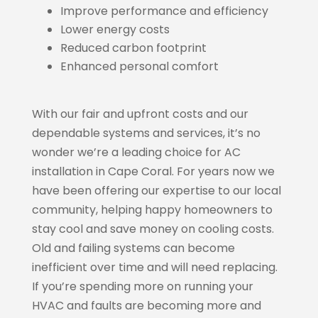
Improve performance and efficiency
Lower energy costs
Reduced carbon footprint
Enhanced personal comfort
With our fair and upfront costs and our
dependable systems and services, it’s no
wonder we’re a leading choice for AC
installation in Cape Coral. For years now we
have been offering our expertise to our local
community, helping happy homeowners to
stay cool and save money on cooling costs.
Old and failing systems can become
inefficient over time and will need replacing.
If you’re spending more on running your
HVAC and faults are becoming more and