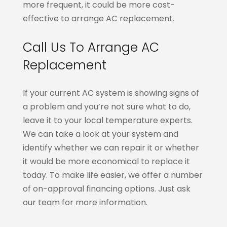
more frequent, it could be more cost-
effective to arrange AC replacement.
Call Us To Arrange AC
Replacement
If your current AC system is showing signs of
a problem and you’re not sure what to do,
leave it to your local temperature experts.
We can take a look at your system and
identify whether we can repair it or whether
it would be more economical to replace it
today. To make life easier, we offer a number
of on-approval financing options. Just ask
our team for more information.