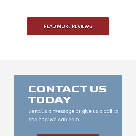
READ MORE REVIEWS
CONTACT US
TODAY
Send us a message or give us a call to
see how we can help.