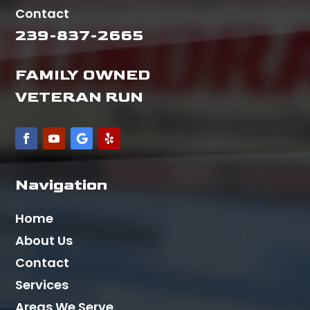
Contact
239-837-2665
FAMILY OWNED
VETERAN RUN
Navigation
Home
About Us
Contact
Services
Areas We Serve