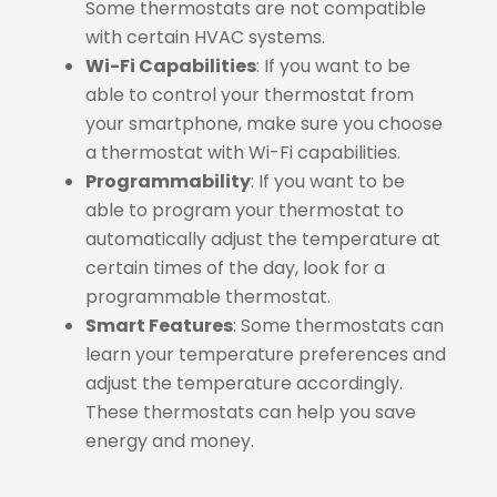
Some thermostats are not compatible
with certain HVAC systems.
Wi-Fi Capabilities
: If you want to be
able to control your thermostat from
your smartphone, make sure you choose
a thermostat with Wi-Fi capabilities.
Programmability
: If you want to be
able to program your thermostat to
automatically adjust the temperature at
certain times of the day, look for a
programmable thermostat.
Smart Features
: Some thermostats can
learn your temperature preferences and
adjust the temperature accordingly.
These thermostats can help you save
energy and money.