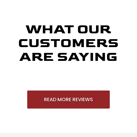
WHAT OUR
CUSTOMERS
ARE SAYING
READ MORE REVIEWS