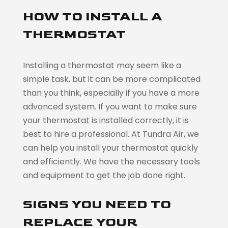
HOW TO INSTALL A
THERMOSTAT
Installing a thermostat may seem like a
simple task, but it can be more complicated
than you think, especially if you have a more
advanced system. If you want to make sure
your thermostat is installed correctly, it is
best to hire a professional. At Tundra Air, we
can help you install your thermostat quickly
and efficiently. We have the necessary tools
and equipment to get the job done right.
SIGNS YOU NEED TO
REPLACE YOUR