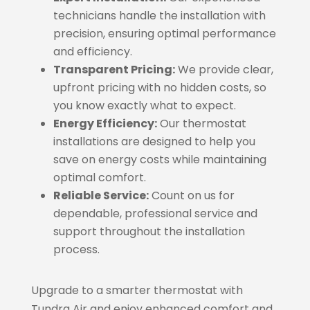
technicians handle the installation with
precision, ensuring optimal performance
and efficiency.
Transparent Pricing:
We provide clear,
upfront pricing with no hidden costs, so
you know exactly what to expect.
Energy Efficiency:
Our thermostat
installations are designed to help you
save on energy costs while maintaining
optimal comfort.
Reliable Service:
Count on us for
dependable, professional service and
support throughout the installation
process.
Upgrade to a smarter thermostat with
Tundra Air and enjoy enhanced comfort and