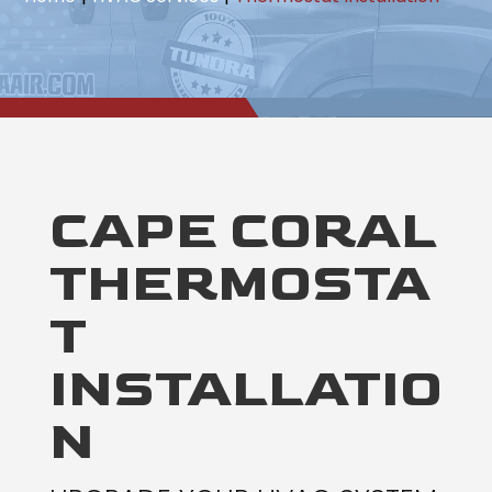
CAPE CORAL
THERMOSTA
T
INSTALLATIO
N