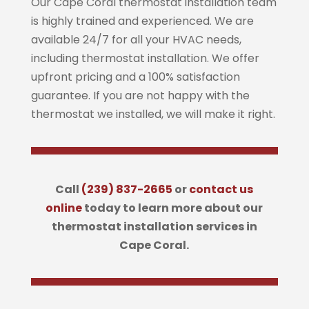
Our Cape Coral thermostat installation team
is highly trained and experienced. We are
available 24/7 for all your HVAC needs,
including thermostat installation. We offer
upfront pricing and a 100% satisfaction
guarantee. If you are not happy with the
thermostat we installed, we will make it right.
Call
(239) 837-2665
or
contact us
online
today to learn more about our
thermostat installation services in
Cape Coral.