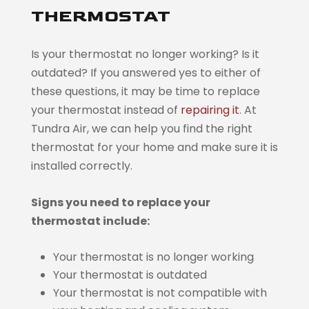
THERMOSTAT
Is your thermostat no longer working? Is it
outdated? If you answered yes to either of
these questions, it may be time to replace
your thermostat instead of
repairing it
. At
Tundra Air, we can help you find the right
thermostat for your home and make sure it is
installed correctly.
Signs you need to replace your
thermostat include:
Your thermostat is no longer working
Your thermostat is outdated
Your thermostat is not compatible with