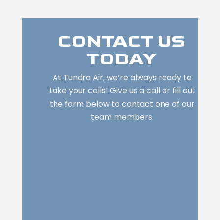
CONTACT US
TODAY
At Tundra Air, we’re always ready to
take your calls! Give us a call or fill out
the form below to contact one of our
team members.