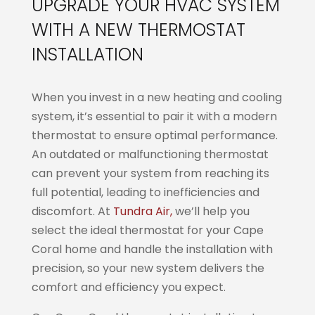
UPGRADE YOUR HVAC SYSTEM
WITH A NEW THERMOSTAT
INSTALLATION
When you invest in a new heating and cooling
system, it’s essential to pair it with a modern
thermostat to ensure optimal performance.
An outdated or malfunctioning thermostat
can prevent your system from reaching its
full potential, leading to inefficiencies and
discomfort. At
Tundra Air,
we’ll help you
select the ideal thermostat for your Cape
Coral home and handle the installation with
precision, so your new system delivers the
comfort and efficiency you expect.