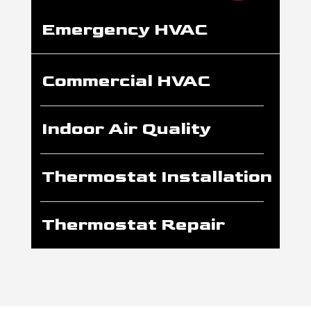
Emergency HVAC
Commercial HVAC
Indoor Air Quality
Thermostat Installation
Thermostat Repair