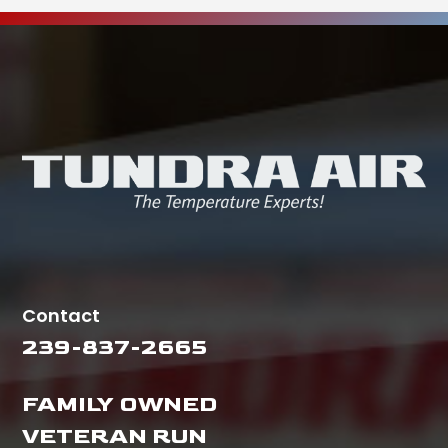
Contact
239-837-2665
FAMILY OWNED
VETERAN RUN