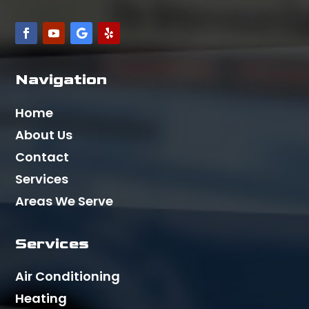
Navigation
Home
About Us
Contact
Services
Areas We Serve
Services
Air Conditioning
Heating