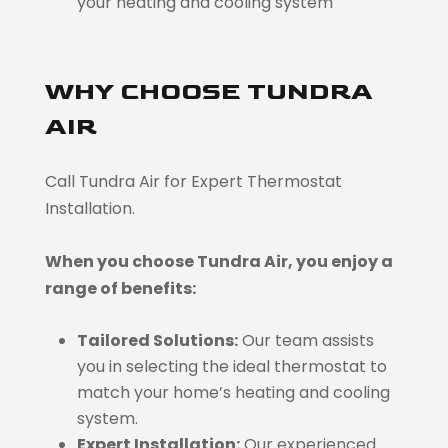
your heating and cooling system
WHY CHOOSE TUNDRA
AIR
Call Tundra Air for Expert Thermostat
Installation.
When you choose Tundra Air, you enjoy a
range of benefits:
Tailored Solutions:
Our team assists
you in selecting the ideal thermostat to
match your home’s heating and cooling
system.
Expert Installation:
Our experienced