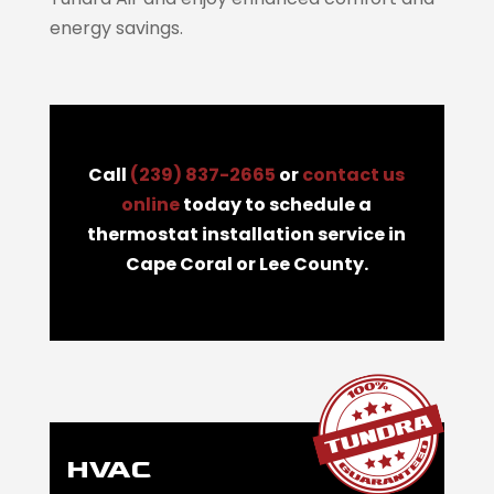
energy savings.
Call
(239) 837-2665
or
contact us
online
today to schedule a
thermostat installation service in
Cape Coral or Lee County.
HVAC