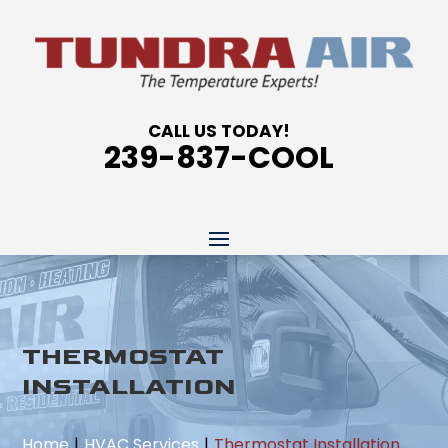
CALL US TODAY!
239-837-COOL
THERMOSTAT
INSTALLATION
Home
HVAC Services
Thermostat Installation