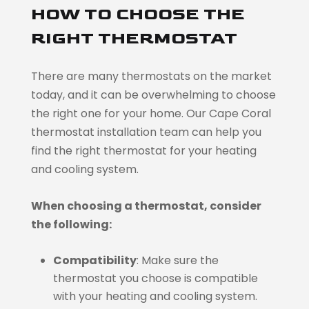
HOW TO CHOOSE THE
RIGHT THERMOSTAT
There are many thermostats on the market
today, and it can be overwhelming to choose
the right one for your home. Our Cape Coral
thermostat installation team can help you
find the right thermostat for your heating
and cooling system.
When choosing a thermostat, consider
the following:
Compatibility
: Make sure the
thermostat you choose is compatible
with your heating and cooling system.