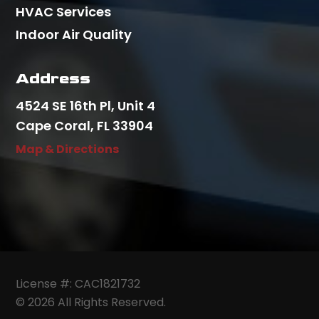
HVAC Services
Indoor Air Quality
Address
4524 SE 16th Pl, Unit 4
Cape Coral, FL 33904
Map & Directions
License #: CAC1821732
© 2026 All Rights Reserved.