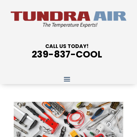
CALL US TODAY!
239-837-COOL