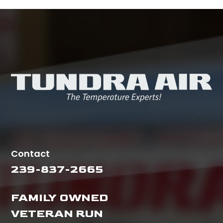
Contact
239-837-2665
FAMILY OWNED
VETERAN RUN