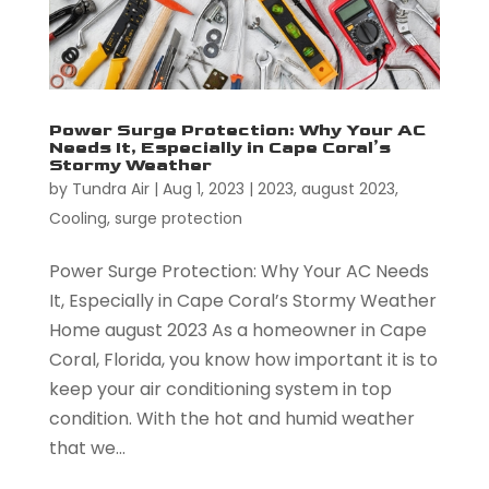
Power Surge Protection: Why Your AC
Needs It, Especially in Cape Coral’s
Stormy Weather
by
Tundra Air
|
Aug 1, 2023
|
2023
,
august 2023
,
Cooling
,
surge protection
Power Surge Protection: Why Your AC Needs
It, Especially in Cape Coral’s Stormy Weather
Home august 2023 As a homeowner in Cape
Coral, Florida, you know how important it is to
keep your air conditioning system in top
condition. With the hot and humid weather
that we...