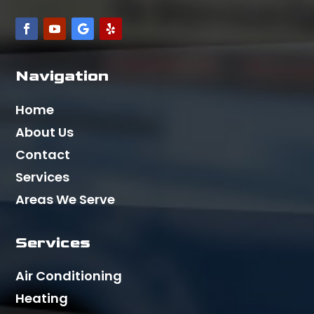
Navigation
Home
About Us
Contact
Services
Areas We Serve
Services
Air Conditioning
Heating