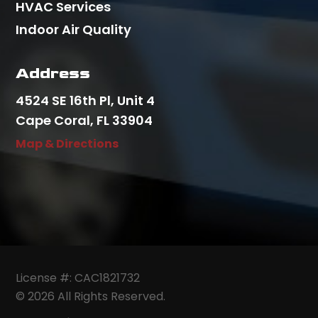
HVAC Services
Indoor Air Quality
Address
4524 SE 16th Pl, Unit 4
Cape Coral, FL 33904
Map & Directions
License #: CAC1821732
© 2026 All Rights Reserved.