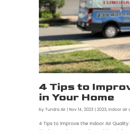
4 Tips to Impro
in Your Home
by
Tundra Air
|
Nov 14, 2023
|
2023
,
indoor air 
4 Tips to Improve the Indoor Air Qualit