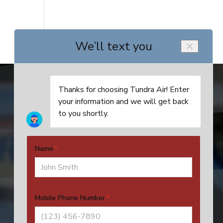
Address
4524 SE 16th Pl, Unit 4
Cape Coral, FL 33904