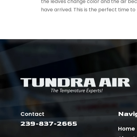
the leaves change color and the air bec
have arrived. This is the perfect time to
Navi
Contact
239-837-2665
Home