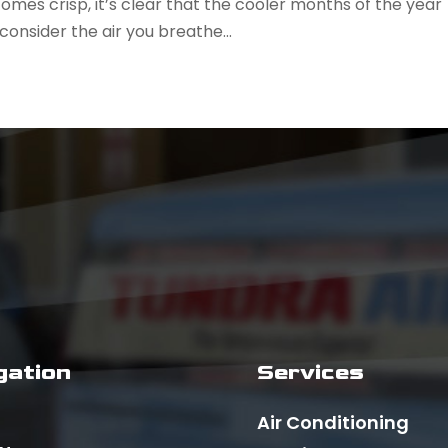
omes crisp, it’s clear that the cooler months of the year
 consider the air you breathe...
gation
Services
Air Conditioning