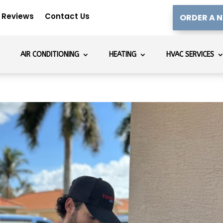
Reviews
Contact Us
ORDER A N
AIR CONDITIONING
HEATING
HVAC SERVICES