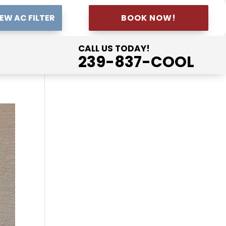
EW AC FILTER
BOOK NOW!
CALL US TODAY!
239-837-COOL