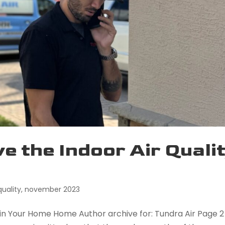
ve the Indoor Air Quali
quality
,
november 2023
y in Your Home Home Author archive for: Tundra Air Page 2