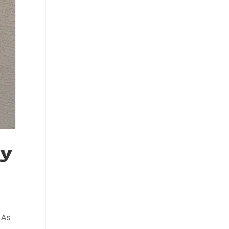
ty
 As