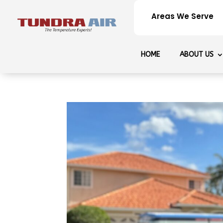
Areas We Serve
HOME
ABOUT US