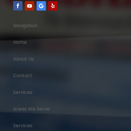
Navigation
Home
About Us
Contact
Services
Areas We Serve
Services