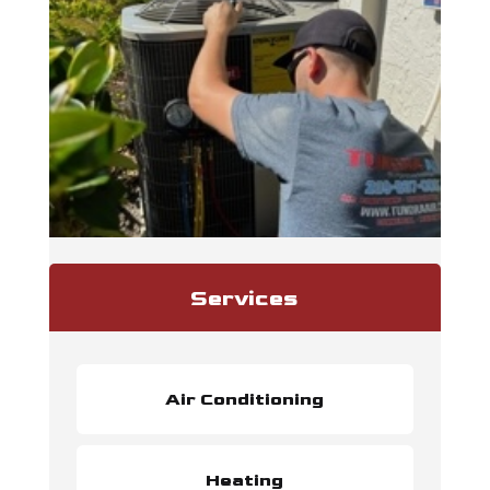
Services
Air Conditioning
Heating