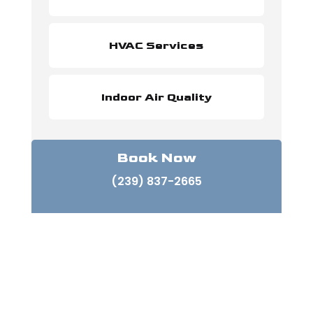
HVAC Services
Indoor Air Quality
Book Now
(239) 837-2665