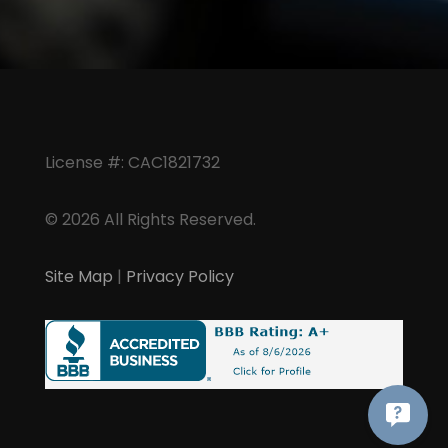
License #: CAC1821732
© 2026 All Rights Reserved.
Site Map
|
Privacy Policy