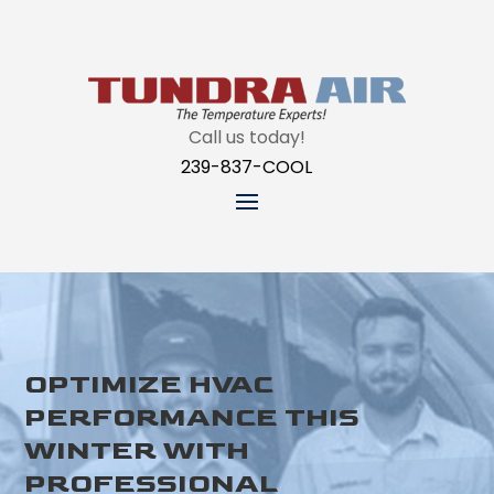
Call us today!
239-837-COOL
OPTIMIZE HVAC
PERFORMANCE THIS
WINTER WITH
PROFESSIONAL