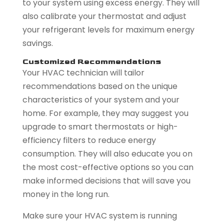
to your system using excess energy. They will
also calibrate your thermostat and adjust
your refrigerant levels for maximum energy
savings.
Customized Recommendations
Your HVAC technician will tailor
recommendations based on the unique
characteristics of your system and your
home. For example, they may suggest you
upgrade to smart thermostats or high-
efficiency filters to reduce energy
consumption. They will also educate you on
the most cost-effective options so you can
make informed decisions that will save you
money in the long run.
Make sure your HVAC system is running