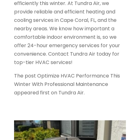
efficiently this winter. At Tundra Air, we
provide reliable and efficient heating and
cooling services in Cape Coral, FL, and the
nearby areas. We know how important a
comfortable indoor environment is, so we
offer 24-hour emergency services for your
convenience. Contact Tundra Air today for
top-tier HVAC services!
The post Optimize HVAC Performance This
Winter With Professional Maintenance
appeared first on Tundra Air.