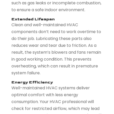
such as gas leaks or incomplete combustion,
to ensure a safe indoor environment.
Extended Lifespan
Clean and well-maintained HVAC
components don’t need to work overtime to
do their job. Lubricating these parts also
reduces wear and tear due to friction. As a
result, the system’s blowers and fans remain
in good working condition. This prevents
overheating, which can result in premature
system failure.
Energy Efficiency
Well-maintained HVAC systems deliver
optimal comfort with less energy
consumption. Your HVAC professional will
check for restricted airflow, which may lead