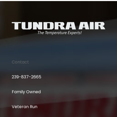
Contact
239-837-2665
Family Owned
Veteran Run