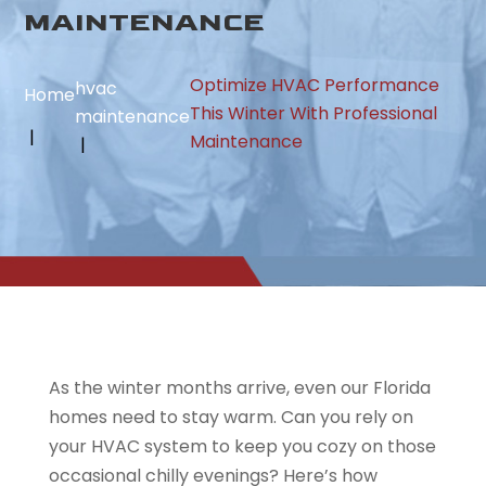
MAINTENANCE
Optimize HVAC Performance
hvac
Home
This Winter With Professional
maintenance
Maintenance
As the winter months arrive, even our Florida
homes need to stay warm. Can you rely on
your HVAC system to keep you cozy on those
occasional chilly evenings? Here’s how