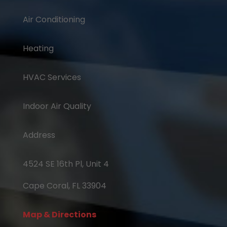
Air Conditioning
Heating
HVAC Services
Indoor Air Quality
Address
4524 SE 16th Pl, Unit 4
Cape Coral, FL 33904
Map & Directions