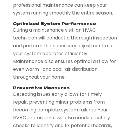
professional maintenance can keep your
system running smoothly the entire season.
Optimized System Performance
During a maintenance visit, an HVAC
technician will conduct a thorough inspection
and perform the necessary adjustments so
your system operates efficiently.
Maintenance also ensures optimal airflow for
even warm- and cool-air distribution
throughout your home.
Preventive Measures
Detecting issues early allows for timely
repair, preventing minor problems from
becoming complete system failures. Your
HVAC professional will also conduct safety
checks to identify and fix potential hazards,