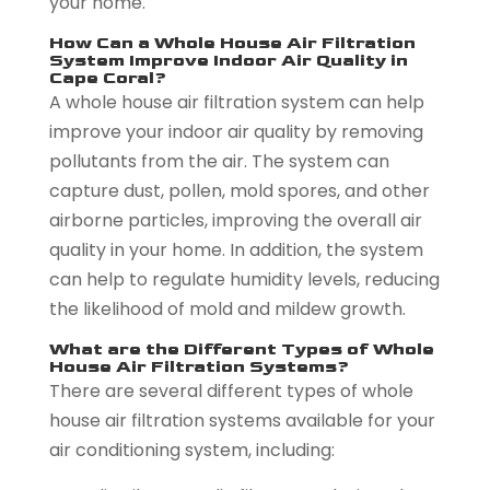
your home.
How Can a Whole House Air Filtration
System Improve Indoor Air Quality in
Cape Coral?
A whole house air filtration system can help
improve your indoor air quality by removing
pollutants from the air. The system can
capture dust, pollen, mold spores, and other
airborne particles, improving the overall air
quality in your home. In addition, the system
can help to regulate humidity levels, reducing
the likelihood of mold and mildew growth.
What are the Different Types of Whole
House Air Filtration Systems?
There are several different types of whole
house air filtration systems available for your
air conditioning system, including: