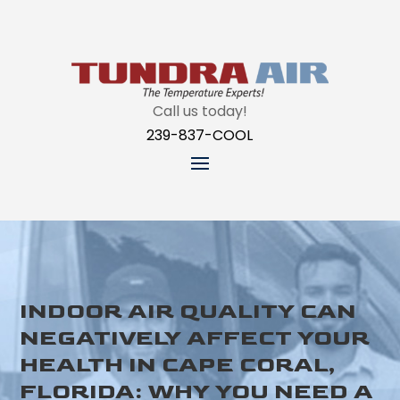
Call us today!
239-837-COOL
INDOOR AIR QUALITY CAN
NEGATIVELY AFFECT YOUR
HEALTH IN CAPE CORAL,
FLORIDA: WHY YOU NEED A