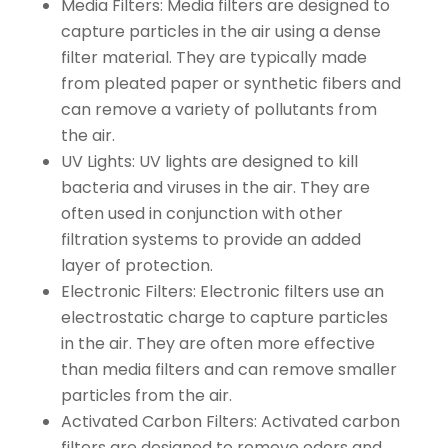
Media Filters: Media filters are designed to
capture particles in the air using a dense
filter material. They are typically made
from pleated paper or synthetic fibers and
can remove a variety of pollutants from
the air.
UV Lights: UV lights are designed to kill
bacteria and viruses in the air. They are
often used in conjunction with other
filtration systems to provide an added
layer of protection.
Electronic Filters: Electronic filters use an
electrostatic charge to capture particles
in the air. They are often more effective
than media filters and can remove smaller
particles from the air.
Activated Carbon Filters: Activated carbon
filters are designed to remove odors and