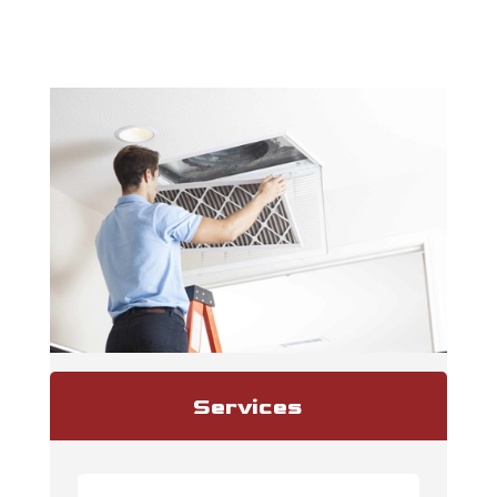
Services