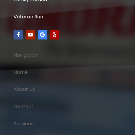
Veteran Run
Navigation
Home
About Us
Contact
Services