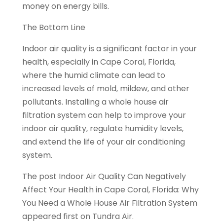
money on energy bills.
The Bottom Line
Indoor air quality is a significant factor in your
health, especially in Cape Coral, Florida,
where the humid climate can lead to
increased levels of mold, mildew, and other
pollutants. Installing a whole house air
filtration system can help to improve your
indoor air quality, regulate humidity levels,
and extend the life of your air conditioning
system.
The post Indoor Air Quality Can Negatively
Affect Your Health in Cape Coral, Florida: Why
You Need a Whole House Air Filtration System
appeared first on Tundra Air.