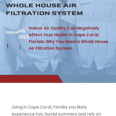
WHOLE HOUSE AIR
FILTRATION SYSTEM
Indoor Air Quality Can Negatively
july
Home
Affect Your Health in Cape Coral,
2023
Florida: Why You Need a Whole House
Air Filtration System
Living in Cape Coral, Florida, you likely
experience hot, humid summers and rely on