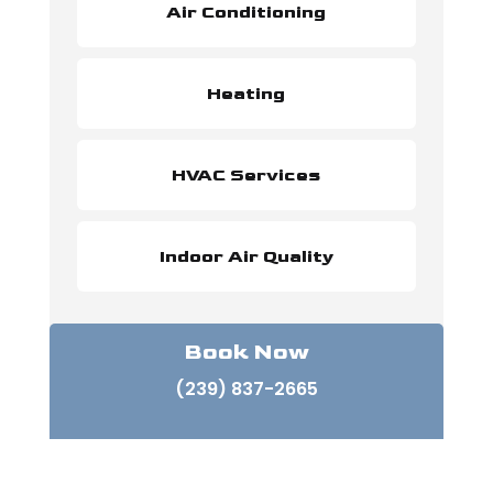
Air Conditioning
Heating
HVAC Services
Indoor Air Quality
Book Now
(239) 837-2665