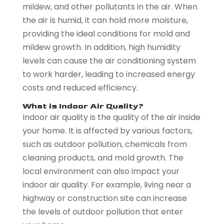
mildew, and other pollutants in the air. When
the air is humid, it can hold more moisture,
providing the ideal conditions for mold and
mildew growth. In addition, high humidity
levels can cause the air conditioning system
to work harder, leading to increased energy
costs and reduced efficiency.
What is Indoor Air Quality?
Indoor air quality is the quality of the air inside
your home. It is affected by various factors,
such as outdoor pollution, chemicals from
cleaning products, and mold growth. The
local environment can also impact your
indoor air quality. For example, living near a
highway or construction site can increase
the levels of outdoor pollution that enter