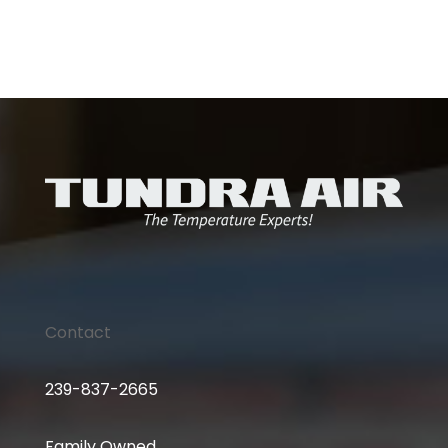
Contact
239-837-2665
Family Owned