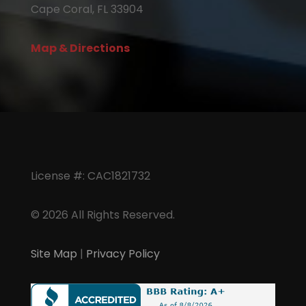
Cape Coral, FL 33904
Map & Directions
License #: CAC1821732
© 2026 All Rights Reserved.
Site Map
|
Privacy Policy