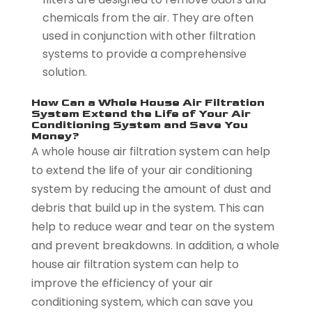
chemicals from the air. They are often
used in conjunction with other filtration
systems to provide a comprehensive
solution.
How Can a Whole House Air Filtration
System Extend the Life of Your Air
Conditioning System and Save You
Money?
A whole house air filtration system can help
to extend the life of your air conditioning
system by reducing the amount of dust and
debris that build up in the system. This can
help to reduce wear and tear on the system
and prevent breakdowns. In addition, a whole
house air filtration system can help to
improve the efficiency of your air
conditioning system, which can save you