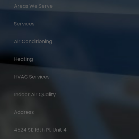
Areas We Serve
Services
Air Conditioning
Heating
HVAC Services
Indoor Air Quality
Address
4524 SE 16th Pl, Unit 4