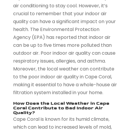
air conditioning to stay cool. However, it’s
crucial to remember that your indoor air
quality can have a significant impact on your
health. The Environmental Protection
Agency (EPA) has reported that indoor air
can be up to five times more polluted than
outdoor air. Poor indoor air quality can cause
respiratory issues, allergies, and asthma.
Moreover, the local weather can contribute
to the poor indoor air quality in Cape Coral,
making it essential to have a whole-house air
filtration system installed in your home.
How Does the Local Weather in Cape
Coral Contribute to Bad Indoor Air
Quality?
Cape Coral is known for its humid climate,
which can lead to increased levels of mold,