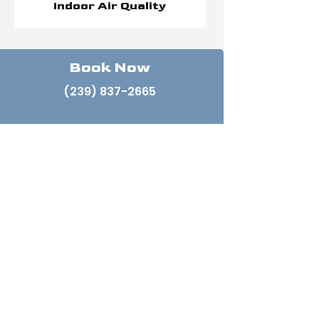
Indoor Air Quality
Book Now
(239) 837-2665