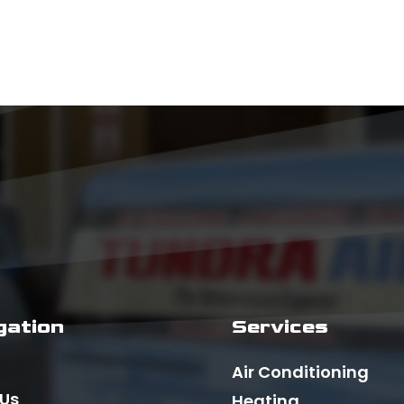
gation
Services
Air Conditioning
 Us
Heating