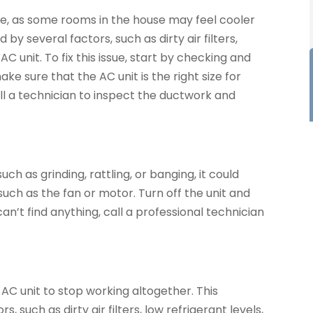
ue, as some rooms in the house may feel cooler
y several factors, such as dirty air filters,
AC unit. To fix this issue, start by checking and
make sure that the AC unit is the right size for
all a technician to inspect the ductwork and
uch as grinding, rattling, or banging, it could
uch as the fan or motor. Turn off the unit and
can’t find anything, call a professional technician
AC unit to stop working altogether. This
 such as dirty air filters, low refrigerant levels,