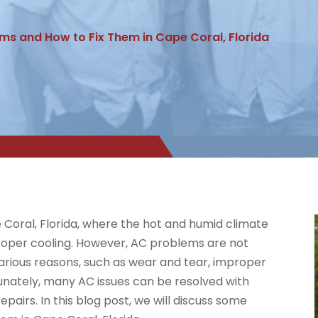
s and How to Fix Them in Cape Coral, Florida
pe Coral, Florida, where the hot and humid climate
roper cooling. However, AC problems are not
rious reasons, such as wear and tear, improper
tunately, many AC issues can be resolved with
pairs. In this blog post, we will discuss some