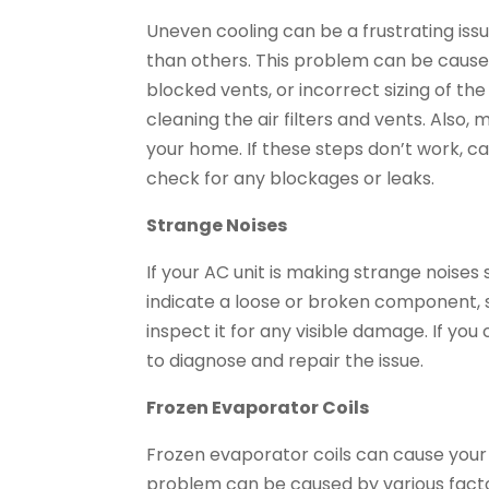
Uneven cooling can be a frustrating iss
than others. This problem can be caused b
blocked vents, or incorrect sizing of the 
cleaning the air filters and vents. Also, 
your home. If these steps don’t work, c
check for any blockages or leaks.
Strange Noises
If your AC unit is making strange noises s
indicate a loose or broken component, s
inspect it for any visible damage. If you 
to diagnose and repair the issue.
Frozen Evaporator Coils
Frozen evaporator coils can cause your 
problem can be caused by various factors,