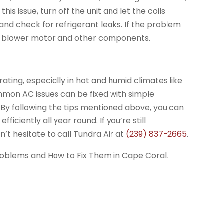
his issue, turn off the unit and let the coils
ty, and check for refrigerant leaks. If the problem
the blower motor and other components.
ating, especially in hot and humid climates like
mon AC issues can be fixed with simple
. By following the tips mentioned above, you can
iciently all year round. If you’re still
n’t hesitate to call Tundra Air at
(239) 837-2665
.
oblems and How to Fix Them in Cape Coral,