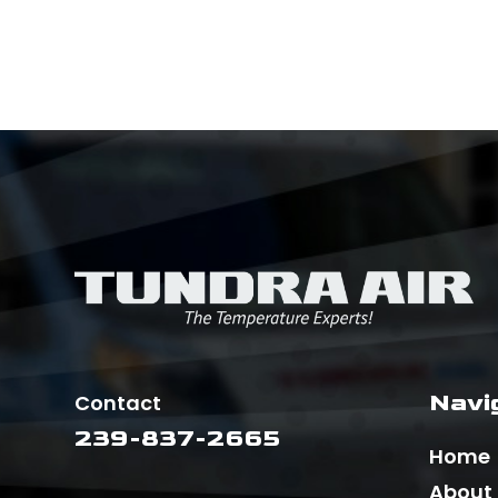
Navi
Contact
239-837-2665
Home
About