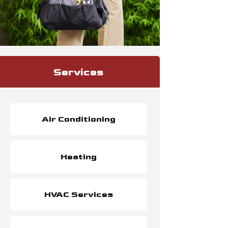
Services
Air Conditioning
Heating
HVAC Services