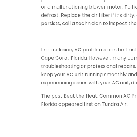
or a malfunctioning blower motor. To fix t
defrost. Replace the air filter if it’s dir
persists, call a technician to inspect 
In conclusion, AC problems can be frustr
Cape Coral, Florida. However, many com
troubleshooting or professional repairs
keep your AC unit running smoothly and eff
experiencing issues with your AC unit, do
The post Beat the Heat: Common AC Pr
Florida appeared first on Tundra Air.