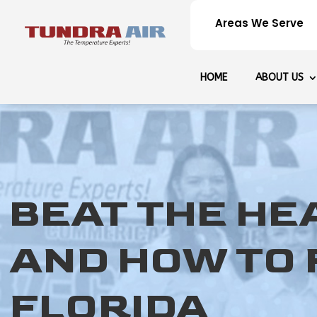
Areas We Serve
HOME
ABOUT US
BEAT THE HE
AND HOW TO F
FLORIDA