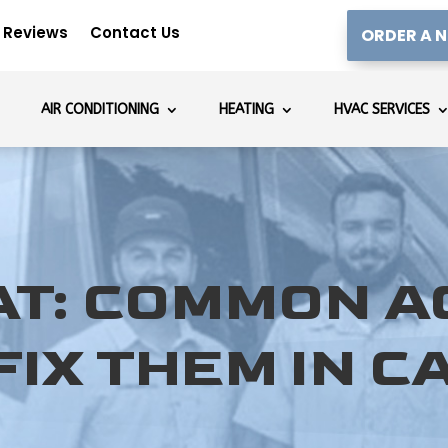
Reviews
Contact Us
ORDER A N
AIR CONDITIONING
HEATING
HVAC SERVICES
AT: COMMON 
IX THEM IN C