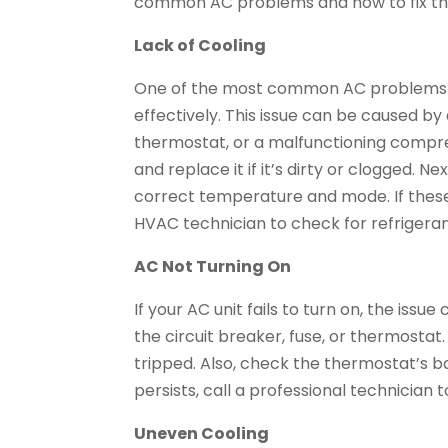
common AC problems and how to fix the
Lack of Cooling
One of the most common AC problems is 
effectively. This issue can be caused by a 
thermostat, or a malfunctioning compresso
and replace it if it’s dirty or clogged. N
correct temperature and mode. If these s
HVAC technician to check for refrigeran
AC Not Turning On
If your AC unit fails to turn on, the iss
the circuit breaker, fuse, or thermostat. 
tripped. Also, check the thermostat’s ba
persists, call a professional technician
Uneven Cooling