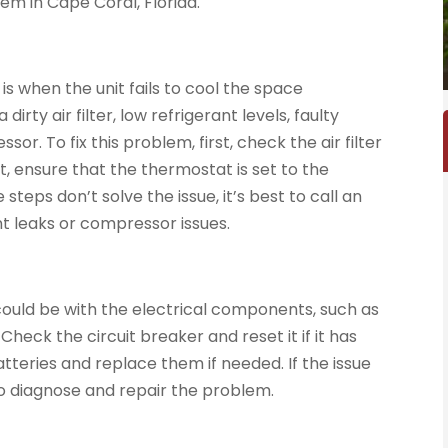
m in Cape Coral, Florida.
when the unit fails to cool the space
dirty air filter, low refrigerant levels, faulty
r. To fix this problem, first, check the air filter
ext, ensure that the thermostat is set to the
teps don’t solve the issue, it’s best to call an
t leaks or compressor issues.
ue could be with the electrical components, such as
Check the circuit breaker and reset it if it has
tteries and replace them if needed. If the issue
 to diagnose and repair the problem.