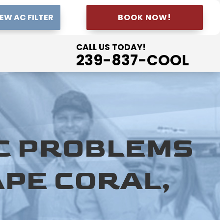
EW AC FILTER
BOOK NOW!
CALL US TODAY!
239-837-COOL
AC PROBLEMS
APE CORAL,