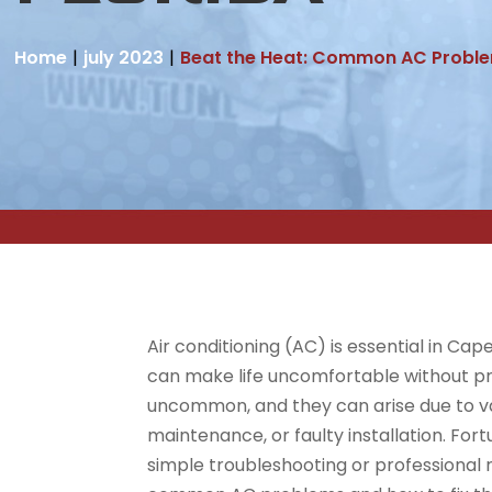
Home
july 2023
Beat the Heat: Common AC Problem
Air conditioning (AC) is essential in Ca
can make life uncomfortable without p
uncommon, and they can arise due to va
maintenance, or faulty installation. For
simple troubleshooting or professional re