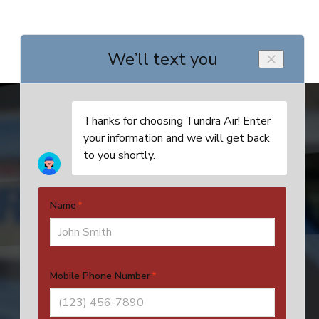
Address
4524 SE 16th Pl, Unit 4
Cape Coral, FL 33904